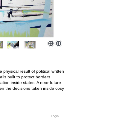
hysical result of political written
lls built to protect borders
ation inside states. A near future
en the decisions taken inside cosy
Login