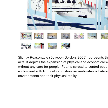
Slightly Reasonable (Between Borders 2008) represents the p
acts. It depicts the expansion of physical and economical wa
without any care for people. Fear is spread to control popul
is glimpsed with light colors to show an ambivalence betwe
environments and their physical reality.