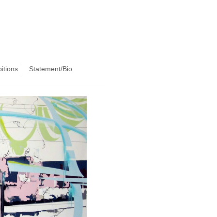
itions
Statement/Bio