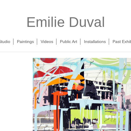
Emilie Duval
Studio
Paintings
Videos
Public Art
Installations
Past Exhib