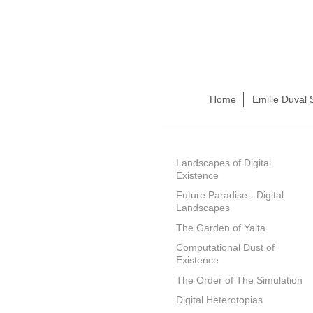
Home
Emilie Duval 
Landscapes of Digital
Existence
Future Paradise - Digital
Landscapes
The Garden of Yalta
Computational Dust of
Existence
The Order of The Simulation
Digital Heterotopias