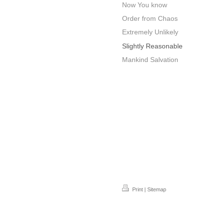
Now You know
Order from Chaos
Extremely Unlikely
Slightly Reasonable
Mankind Salvation
Print
|
Sitemap