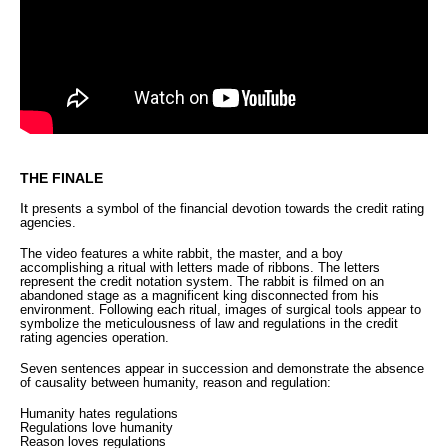
THE FINALE
It
presents a symbol of the financial devotion towards the credit rating
agencies.
The video
features a white rabbit, the master, and a boy
accomplishing a ritual with letters made of ribbons. The letters
represent the credit notation system. The rabbit is filmed on an
abandoned stage as a magnificent king disconnected from his
environment. Following each ritual, images of surgical tools appear to
symbolize the meticulousness of law and regulations in the credit
rating agencies operation.
Seven sentences appear in succession and demonstrate the absence
of causality between humanity, reason and regulation:
Humanity hates regulations
Regulations love humanity
Reason loves regulations