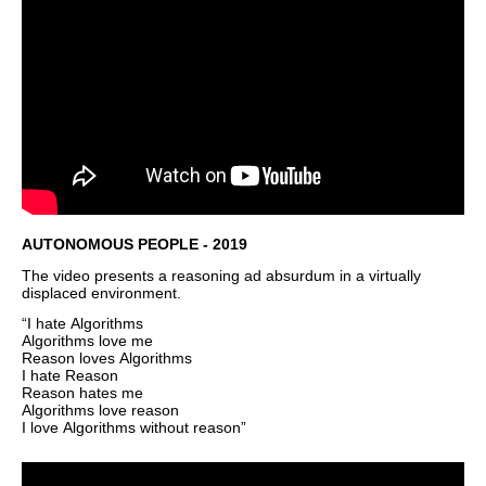
AUTONOMOUS PEOPLE - 2019
The video presents a reasoning ad absurdum in a virtually
displaced environment.
“I hate Algorithms
Algorithms love me
Reason loves Algorithms
I hate Reason
Reason hates me
Algorithms love reason
I love Algorithms without reason”