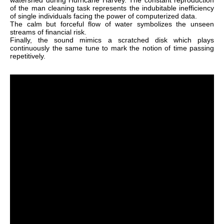
watershed during Hurricane Harvey. The constant reproduction
of the man cleaning task represents the indubitable inefficiency
of single individuals facing the power of computerized data.
The calm but forceful flow of water symbolizes the unseen
streams of financial risk.
Finally, the sound mimics a scratched disk which plays
continuously the same tune to mark the notion of time passing
repetitively.