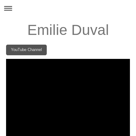
Emilie Duval
YouTube Channel