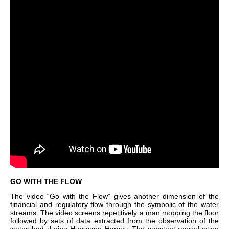
GO WITH THE FLOW
The video “Go with the Flow” gives another dimension of the
financial and regulatory flow through the symbolic of the water
streams. The video screens repetitively a man mopping the floor
followed by sets of data extracted from the observation of the