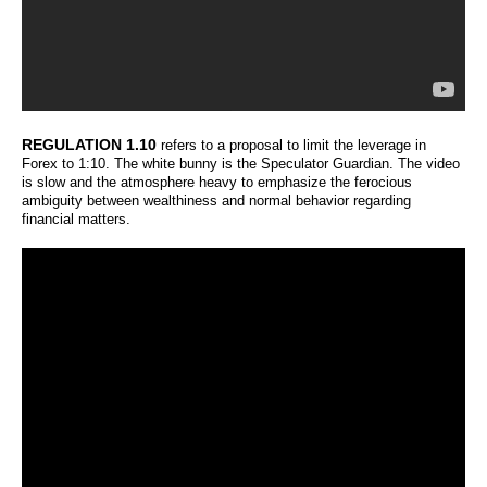
REGULATION 1.10
refers to a proposal to limit the leverage in
Forex to 1:10. The white bunny is the Speculator Guardian. The video
is slow and the atmosphere heavy to emphasize the ferocious
ambiguity between wealthiness and normal behavior regarding
financial matters.