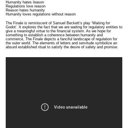
Humanity hates reason
Regulations love reason
Reason hates humanity
Humanity loves regulations without reason
The Finale is reminiscent of Samuel Beckett’s play ‘Waiting for
Godot’. It explores the fact that we are waiting for regulatory entities to
give a meaningful virtue to the financial system. As we hope for
something to establish a coherence between humanity and
commerce, The Finale depicts a fanciful landscape of regulation for
the outer world. The elements of letters and servitude symbolize an
absurd established ritual to satisfy the desire of safety and promise.