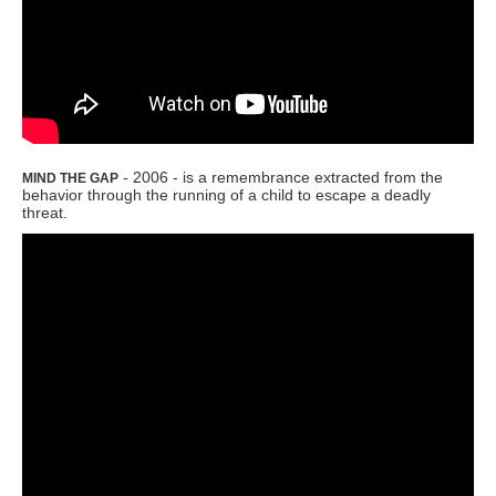
- 2006 - is a remembrance extracted from the
MIND THE GAP
behavior through the running of a child to escape a deadly
threat.