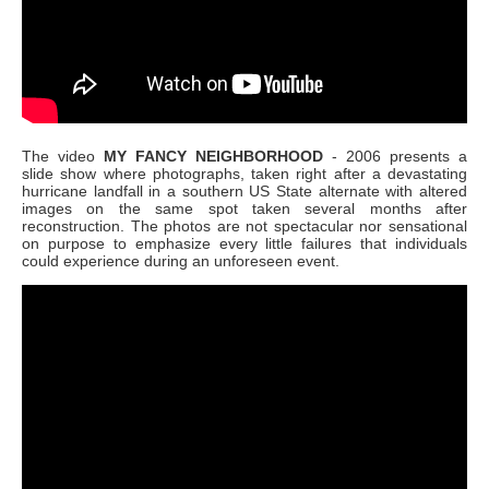
The video
MY FANCY NEIGHBORHOOD
- 2006
presents a
slide show where photographs, taken right after a devastating
hurricane landfall in a southern US State alternate with altered
images on the same spot taken several months after
reconstruction. The photos are not spectacular nor sensational
on purpose to emphasize every little failures that individuals
could experience during an unforeseen event.