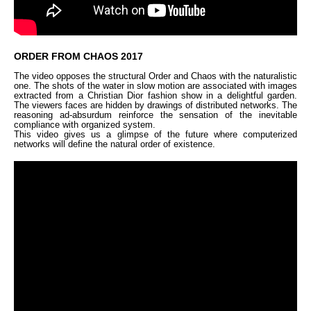
ORDER FROM CHAOS 2017
The video opposes the structural Order and Chaos with the naturalistic
one. The shots of the water in slow motion are associated with images
extracted from a Christian Dior fashion show in a delightful garden.
The viewers faces are hidden by drawings of distributed networks. The
reasoning ad-absurdum reinforce the sensation of the inevitable
compliance with organized system.
This video gives us a glimpse of the future where computerized
networks will define the natural order of existence.