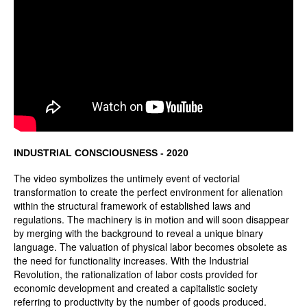
INDUSTRIAL CONSCIOUSNESS - 2020
The video symbolizes the untimely event of vectorial
transformation to create the perfect environment for alienation
within the structural framework of established laws and
regulations. The machinery is in motion and will soon disappear
by merging with the background to reveal a unique binary
language. The valuation of physical labor becomes obsolete as
the need for functionality increases. With the Industrial
Revolution, the rationalization of labor costs provided for
economic development and created a capitalistic society
referring to productivity by the number of goods produced.