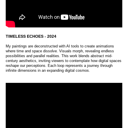
TIMELESS ECHOES - 2024
My paintings are deconstructed with AI tools to create animations
where time and space dissolve. Visuals morph, revealing endless
possibilities and parallel realities. This work blends abstract mid-
century aesthetics, inviting viewers to contemplate how digital spaces
reshape our perceptions. Each loop represents a journey through
infinite dimensions in an expanding digital cosmos.