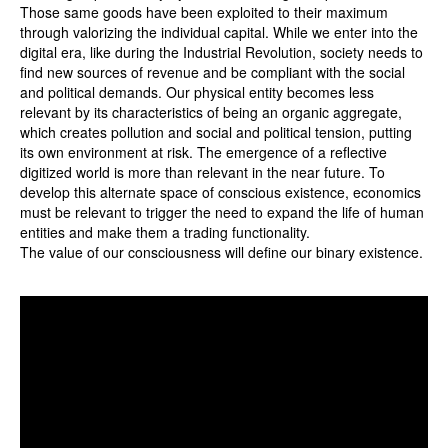
Those same goods have been exploited to their maximum
through valorizing the individual capital. While we enter into the
digital era, like during the Industrial Revolution, society needs to
find new sources of revenue and be compliant with the social
and political demands. Our physical entity becomes less
relevant by its characteristics of being an organic aggregate,
which creates pollution and social and political tension, putting
its own environment at risk. The emergence of a reflective
digitized world is more than relevant in the near future. To
develop this alternate space of conscious existence, economics
must be relevant to trigger the need to expand the life of human
entities and make them a trading functionality.
The value of our consciousness will define our binary existence.